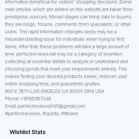
information beneficial for visitors' shopping decisions. Some
main articles which are added on this website are taken from
prestigious sources. Myriad stages can bring data to buyers;
they are blogs, forums, comments from specialists, or other
users. The rapid information changes rarely may be a
misunderstanding issue for individuals when trying to find
items. After that, these problems will take a large amount of
time. perfectreviews.net may be a category of invention
collecting all essential details to analyze or understand and
choosing goods that meet your requirements entirely. This
makes finding your desired products easier, reduces your
online shopping time, and guarantees grades.
900 E 78TH LOS ANGELES CA 90001-2914 USA
Phone: +18185397348
Email: perfectreviews0411@gmail.com
#perfectreviews, #sports, #fitnees
Wishlist Stats