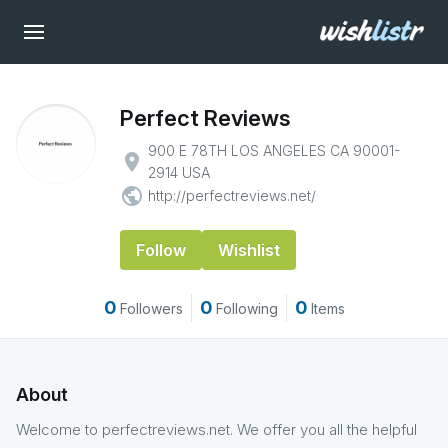
Perfect Reviews
900 E 78TH LOS ANGELES CA 90001-
place
2914 USA
public
http://perfectreviews.net/
Follow
Wishlist
0
0
0
Followers
Following
Items
About
Welcome to perfectreviews.net. We offer you all the helpful