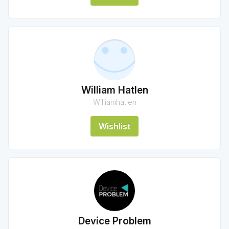
William Hatlen
Williamhatlen
Wishlist
Device Problem