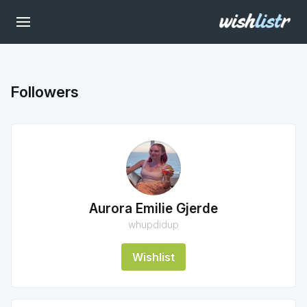
Followers
Aurora Emilie Gjerde
whupdidup
Wishlist