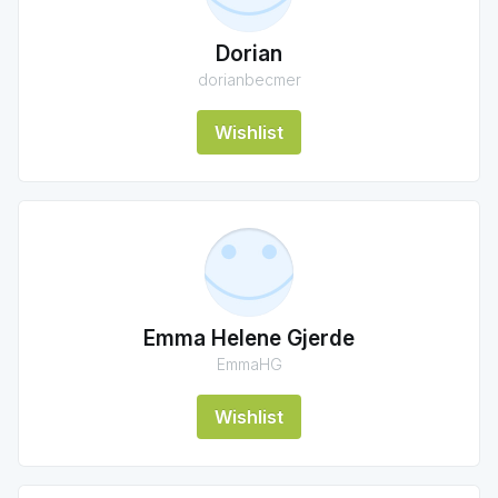
Dorian
dorianbecmer
Wishlist
Emma Helene Gjerde
EmmaHG
Wishlist