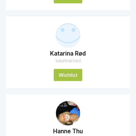
Katarina Rød
katarinaroed
Wishlist
Hanne Thu