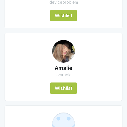
deviceproblem
Wishlist
Amalie
svarhola
Wishlist