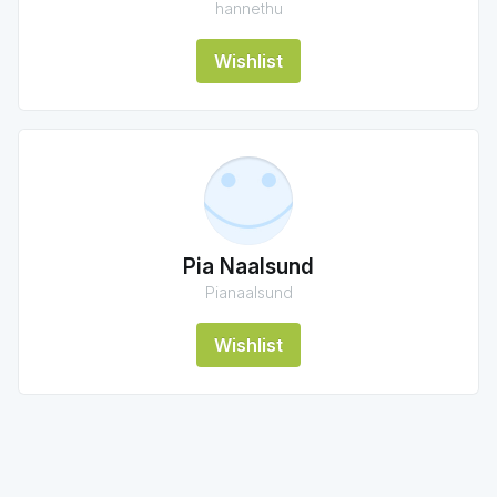
hannethu
Wishlist
Pia Naalsund
Pianaalsund
Wishlist