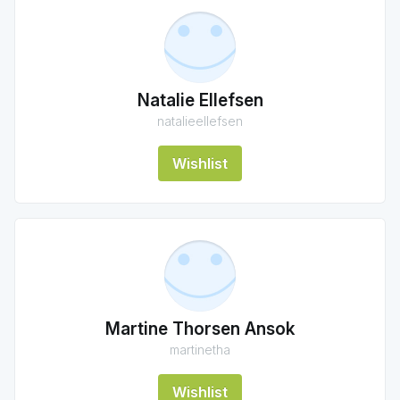
Natalie Ellefsen
natalieellefsen
Wishlist
Martine Thorsen Ansok
martinetha
Wishlist