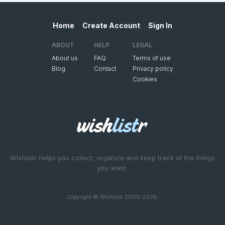
Home
Create Account
Sign In
ABOUT
HELP
LEGAL
About us
FAQ
Terms of use
Blog
Contact
Privacy policy
Cookies
Wishlistr helps you collect, organize and keep track of the things
you want.
Copyright © Wishlistr 2005-2026.