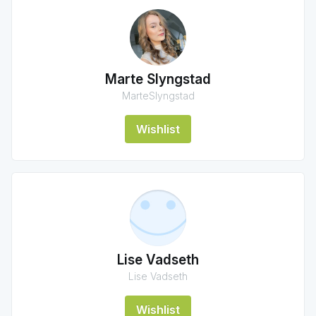
Marte Slyngstad
MarteSlyngstad
Wishlist
Lise Vadseth
Lise Vadseth
Wishlist