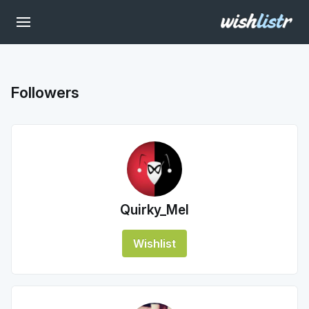
Followers
Quirky_Mel
Wishlist