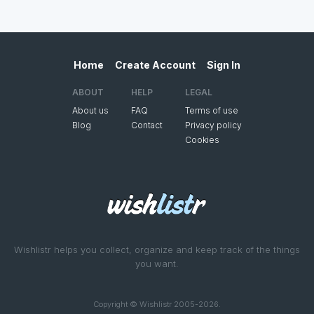
Home
Create Account
Sign In
ABOUT
HELP
LEGAL
About us
FAQ
Terms of use
Blog
Contact
Privacy policy
Cookies
Wishlistr helps you collect, organize and keep track of the things
you want.
Copyright © Wishlistr 2005-2026.