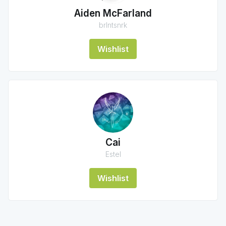
Aiden McFarland
brlntsnrk
Wishlist
Cai
Estel
Wishlist