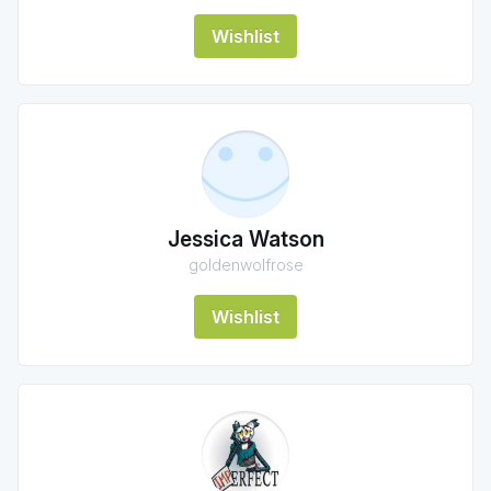
Wishlist
Jessica Watson
goldenwolfrose
Wishlist