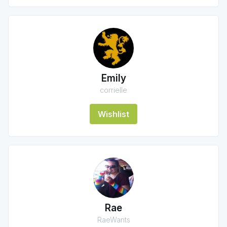
Emily
corrielle
Wishlist
Rae
RaeWants