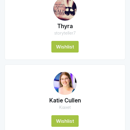
Thyra
storyteller7
Wishlist
Katie Cullen
Kiaxet
Wishlist