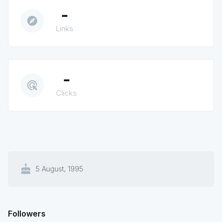
-
explore
Links
-
ads_click
Clicks
cake
5 August, 1995
Followers