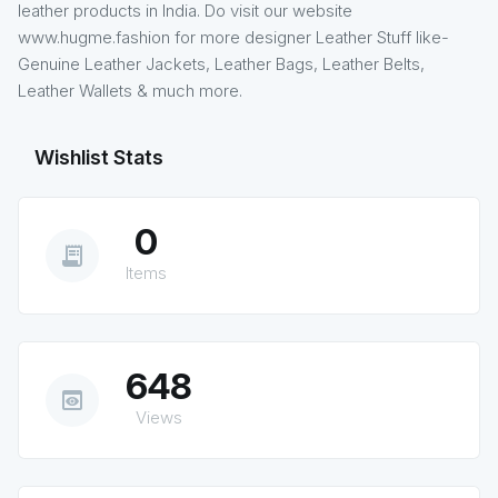
leather products in India. Do visit our website
www.hugme.fashion for more designer Leather Stuff like-
Genuine Leather Jackets, Leather Bags, Leather Belts,
Leather Wallets & much more.
Wishlist Stats
0
receipt_long
Items
648
preview
Views