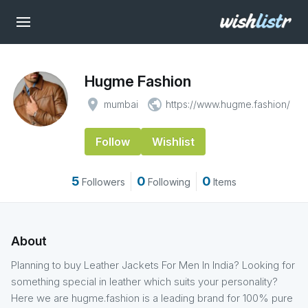
Hugme Fashion
place
public
mumbai
https://www.hugme.fashion/
Follow
Wishlist
5
0
0
Followers
Following
Items
About
Planning to buy Leather Jackets For Men In India? Looking for
something special in leather which suits your personality?
Here we are hugme.fashion is a leading brand for 100% pure