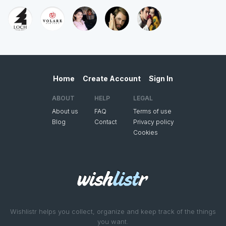
Home
Create Account
Sign In
ABOUT
HELP
LEGAL
About us
FAQ
Terms of use
Blog
Contact
Privacy policy
Cookies
Wishlistr helps you collect, organize and keep track of the things
you want.