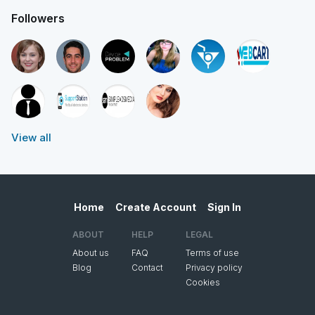
Followers
View all
Home
Create Account
Sign In
ABOUT
HELP
LEGAL
About us
FAQ
Terms of use
Blog
Contact
Privacy policy
Cookies