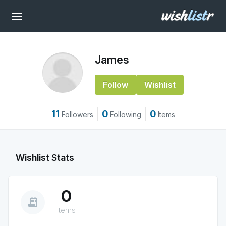
James
Follow
Wishlist
11
0
0
Followers
Following
Items
Wishlist Stats
0
receipt_long
Items