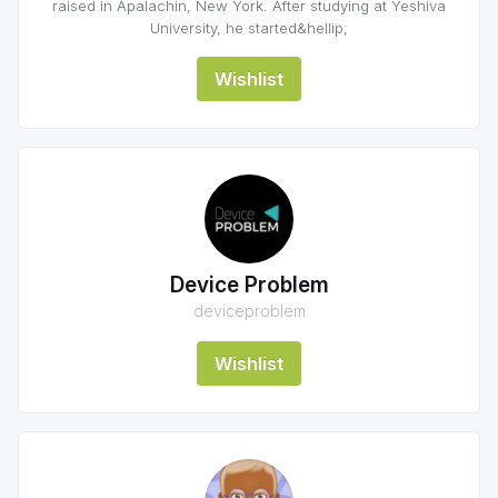
raised in Apalachin, New York. After studying at Yeshiva
University, he started&hellip;
Wishlist
Device Problem
deviceproblem
Wishlist