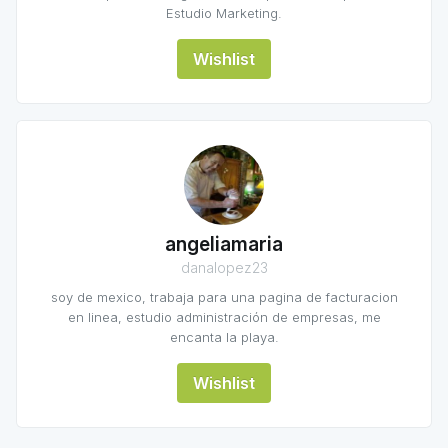
Estudio Marketing.
Wishlist
angeliamaria
danalopez23
soy de mexico, trabaja para una pagina de facturacion
en linea, estudio administración de empresas, me
encanta la playa.
Wishlist