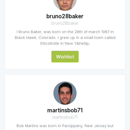
bruno28baker
bruno28baker
I Bruno Baker, was born on the 28th of march 1987 in
Black Hawk, Colorado. I grew up in a small town called
Ellicottville in New Y&hellip;
Wishlist
martinsbob71
martinsbob71
Bob Martins was born in Parsippany, New Jersey but