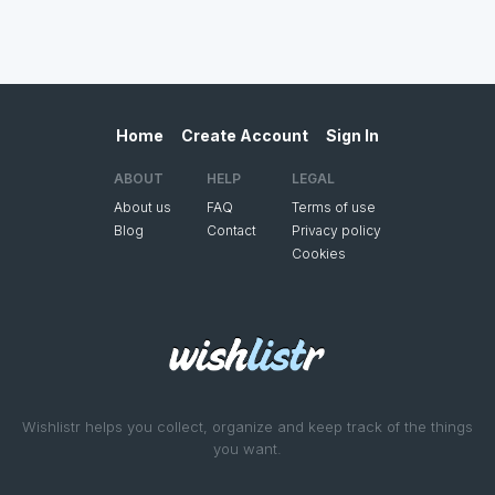
Home
Create Account
Sign In
ABOUT
HELP
LEGAL
About us
FAQ
Terms of use
Blog
Contact
Privacy policy
Cookies
Wishlistr helps you collect, organize and keep track of the things
you want.