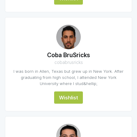
Coba BruSricks
cobabrusricks
I was born in Allen, Texas but grew up in New York. After
graduating from high school, I attended New York
University where I stud&hellip;
Wishlist