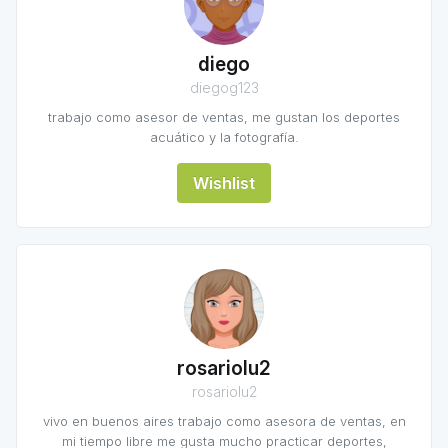
diego
diegog123
trabajo como asesor de ventas, me gustan los deportes
acuático y la fotografía.
Wishlist
rosariolu2
rosariolu2
vivo en buenos aires trabajo como asesora de ventas, en
mi tiempo libre me gusta mucho practicar deportes,