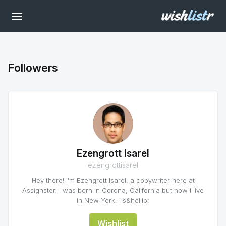
Followers
Ezengrott Isarel
ezengrottisarel
Hey there! I'm Ezengrott Isarel, a copywriter here at
Assignster. I was born in Corona, California but now I live
in New York. I s&hellip;
Wishlist