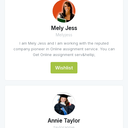
Mely Jess
Melyjess
I am Mely Jess and I am working with the reputed
company pioneer in Online assignment service. You can
Get Online assignment serv&hellip;
Wishlist
Annie Taylor
taylorannie