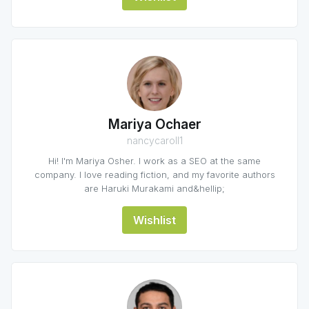
Mariya Ochaer
nancycaroll1
Hi! I'm Mariya Osher. I work as a SEO at the same
company. I love reading fiction, and my favorite authors
are Haruki Murakami and&hellip;
Wishlist