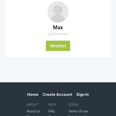
Max
grancanard
Wishlist
Home
Create Account
Sign In
ABOUT
HELP
LEGAL
About us
FAQ
Terms of use