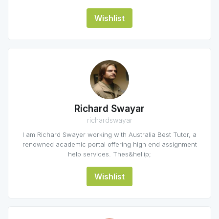
Wishlist
Richard Swayar
richardswayar
I am Richard Swayer working with Australia Best Tutor, a
renowned academic portal offering high end assignment
help services. Thes&hellip;
Wishlist