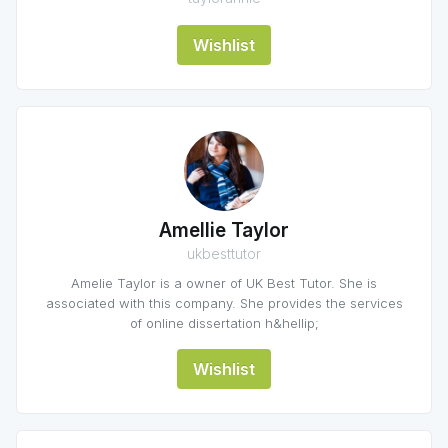
Wishlist
Amellie Taylor
ukbesttutor
Amelie Taylor is a owner of UK Best Tutor. She is
associated with this company. She provides the services
of online dissertation h&hellip;
Wishlist