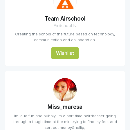
Team Airschool
AirSchoolTv
Creating the school of the future based on technology,
communication and collaboration.
Wishlist
Miss_maresa
Im loud fun and bubbly, im a part time hairdresser going
through a tough time at the min trying to find my feet and
sort out money&hellip;