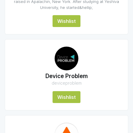
raised in Apalachin, New York. After studying at Yeshiva
University, he started&hellip;
Wishlist
Device Problem
deviceproblem
Wishlist