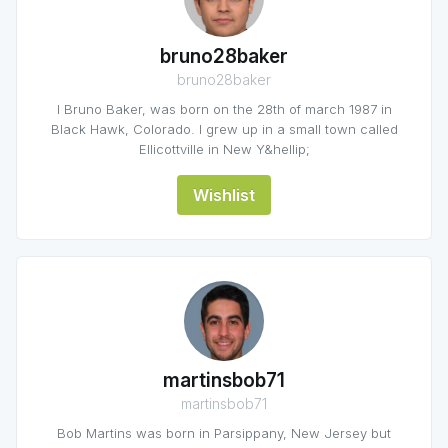
bruno28baker
bruno28baker
I Bruno Baker, was born on the 28th of march 1987 in
Black Hawk, Colorado. I grew up in a small town called
Ellicottville in New Y&hellip;
Wishlist
martinsbob71
martinsbob71
Bob Martins was born in Parsippany, New Jersey but