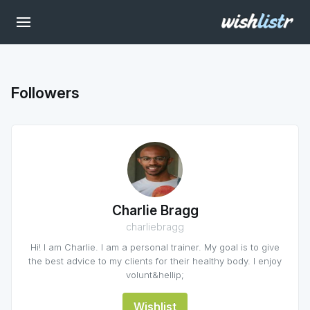
Followers
Charlie Bragg
charliebragg
Hi! I am Charlie. I am a personal trainer. My goal is to give
the best advice to my clients for their healthy body. I enjoy
volunt&hellip;
Wishlist