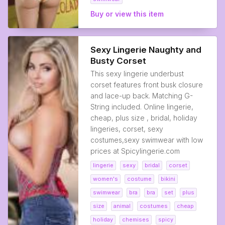
Buy or view this item
Sexy Lingerie Naughty and
Busty Corset
This sexy lingerie underbust
corset features front busk closure
and lace-up back. Matching G-
String included. Online lingerie,
cheap, plus size , bridal, holiday
lingeries, corset, sexy
costumes,sexy swimwear with low
prices at Spicylingerie.com
lingerie
sexy
bridal
corset
women's
costume
bikini
swimwear
bra
bra
set
plus
size
animal
costumes
cheap
holiday
chemises
spicy