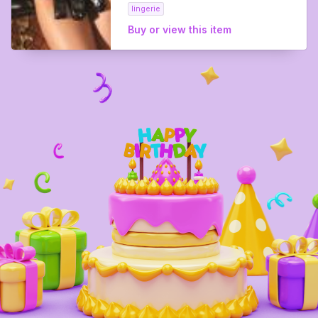
lingerie
Buy or view this item