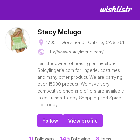
Stacy Molugo
place
1705 E. Grevillea Ct Ontario, CA 91761
public
http://www.spicylingrie.com/
I am the owner of leading online store
Spicylingerie.com for lingerie, costumes
and many other product. We are carrying
over 15000 product. We have very
competitive price and offers are available
in costumes. Happy Shopping and Spice
Up Today
Follow
View profile
11
145
3
Followers
Following
Items