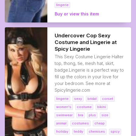
lingerie
Buy or view this item
Undercover Cop Sexy
Costume and Lingerie at
Spicy Lingerie
This Sexy Costume Lingerie Halter
top, thong, tie, mesh hat, skirt,
badge.Lingerie is a perfect way to
fill up the colors in your love for
your bedroom. See more at
Spicylingerie.com
lingerie
sexy
bridal
corset
women's
costume
bikini
swimwear
bra
plus
size
animal
costumes
cheap
holiday
teddy
chemises
spicy