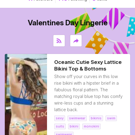
Valentines Day Lingerie
rss_feed
reply
Oceanic Cutie Sexy Lattice
Bikini Top & Bottoms
Show off your curves in this low
rise bikini with a hipster brief in a
fabulous floral pattern. The
matching royal blue top has comfy
wire-less cups and a stunning
lattice back.
sexy
swimwear
bikinis
swim
suits
bikini
monokini
swimwear