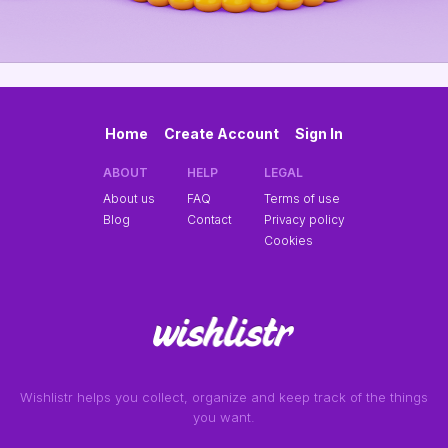
Home
Create Account
Sign In
ABOUT
HELP
LEGAL
About us
FAQ
Terms of use
Blog
Contact
Privacy policy
Cookies
Wishlistr helps you collect, organize and keep track of the things
you want.