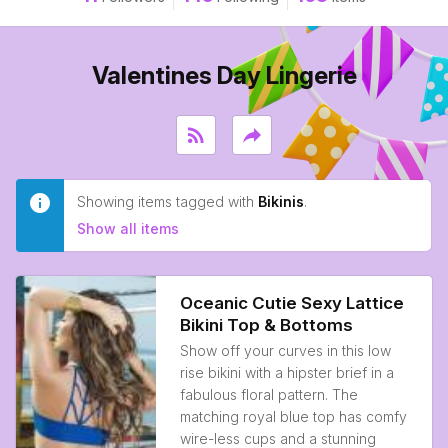
Valentines Day Lingerie
rss_feed
reply
Showing items tagged with
Bikinis
.
Show all items
Oceanic Cutie Sexy Lattice
Bikini Top & Bottoms
Show off your curves in this low
rise bikini with a hipster brief in a
fabulous floral pattern. The
matching royal blue top has comfy
wire-less cups and a stunning