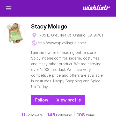
Stacy Molugo
place
1705 E. Grevillea Ct Ontario, CA 91761
public
http://www.spicylingrie.com/
I am the owner of leading online store
Spicylingerie.com for lingerie, costumes
and many other product. We are carrying
over 15000 product. We have very
competitive price and offers are available
in costumes. Happy Shopping and Spice
Up Today
Follow
View profile
11
145
108
Followers
Following
Items