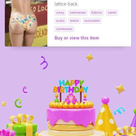
lattice back.
sexy
swimwear
bikinis
swim
suits
bikini
monokini
swimwear
Buy or view this item