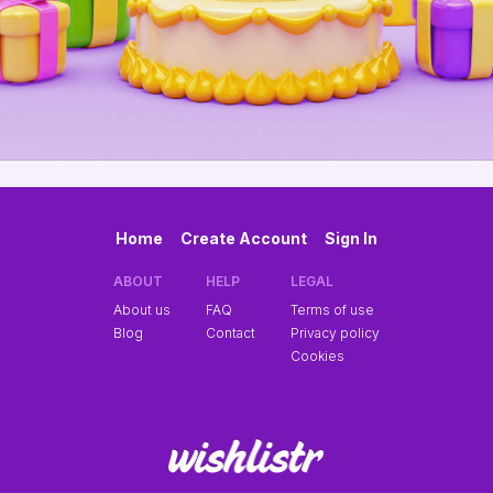
Home
Create Account
Sign In
ABOUT
HELP
LEGAL
About us
FAQ
Terms of use
Blog
Contact
Privacy policy
Cookies