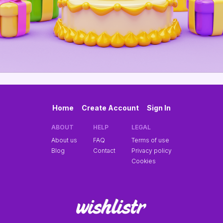
Home
Create Account
Sign In
ABOUT
HELP
LEGAL
About us
FAQ
Terms of use
Blog
Contact
Privacy policy
Cookies