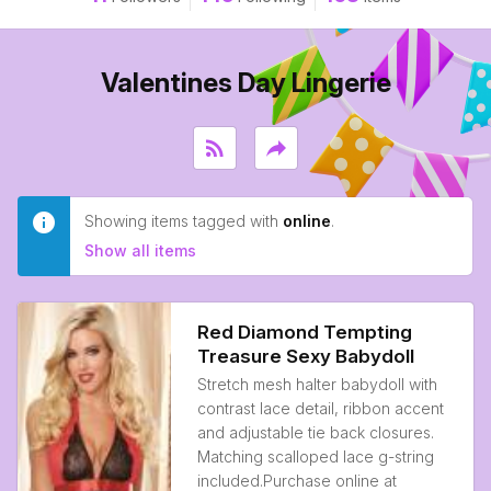
Valentines Day Lingerie
rss_feed
reply
Showing items tagged with
online
.
Show all items
Red Diamond Tempting
Treasure Sexy Babydoll
Stretch mesh halter babydoll with
contrast lace detail, ribbon accent
and adjustable tie back closures.
Matching scalloped lace g-string
included.Purchase online at