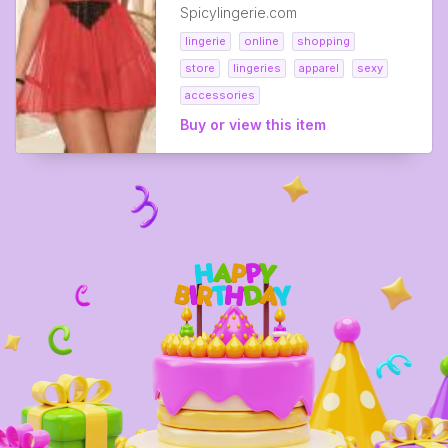
Spicylingerie.com
lingerie
online
shopping
store
lingeries
apparel
sexy
accessories
Buy or view this item