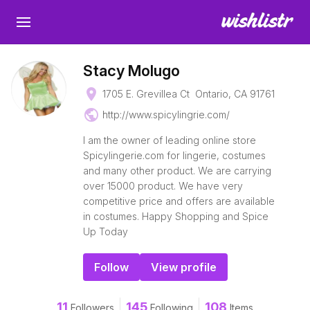
Stacy Molugo
place
1705 E. Grevillea Ct Ontario, CA 91761
public
http://www.spicylingrie.com/
I am the owner of leading online store
Spicylingerie.com for lingerie, costumes
and many other product. We are carrying
over 15000 product. We have very
competitive price and offers are available
in costumes. Happy Shopping and Spice
Up Today
Follow
View profile
11
145
108
Followers
Following
Items