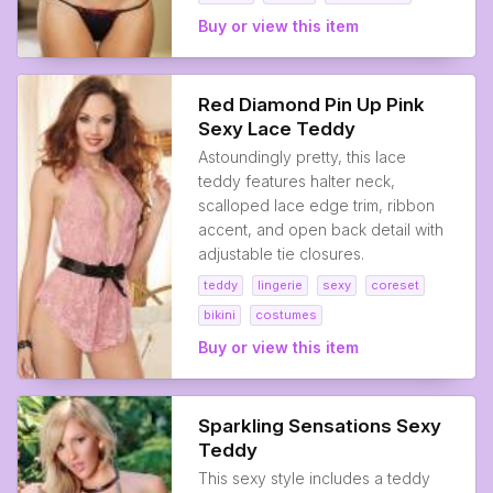
Buy or view this item
Red Diamond Pin Up Pink
Sexy Lace Teddy
Astoundingly pretty, this lace
teddy features halter neck,
scalloped lace edge trim, ribbon
accent, and open back detail with
adjustable tie closures.
teddy
lingerie
sexy
coreset
bikini
costumes
Buy or view this item
Sparkling Sensations Sexy
Teddy
This sexy style includes a teddy