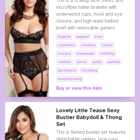
This is a Scallop lace, mesh, and
microfiber halter bralette with
underwired cups, hook and eye
closure, and high waist belted
brief with removable garters.
lingerie
apparel
sexy
costumes
chemise
corset
hosiery
sleepwear
clothing
clothes
dress
panty
panties
pantywaist
stocking
bodystocking
Buy or view this item
Lovely Little Tease Sexy
Bustier Babydoll & Thong
Set
This is Skirted bustier set features
detachable garters, lace cups,