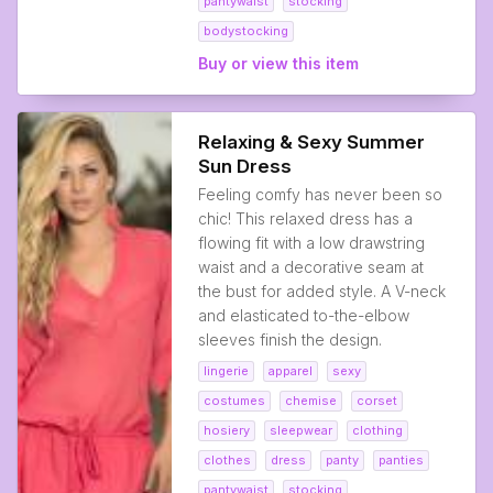
pantywaist
stocking
bodystocking
Buy or view this item
Relaxing & Sexy Summer
Sun Dress
Feeling comfy has never been so
chic! This relaxed dress has a
flowing fit with a low drawstring
waist and a decorative seam at
the bust for added style. A V-neck
and elasticated to-the-elbow
sleeves finish the design.
lingerie
apparel
sexy
costumes
chemise
corset
hosiery
sleepwear
clothing
clothes
dress
panty
panties
pantywaist
stocking