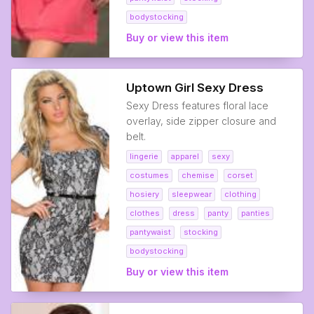
bodystocking
Buy or view this item
Uptown Girl Sexy Dress
Sexy Dress features floral lace
overlay, side zipper closure and
belt.
lingerie
apparel
sexy
costumes
chemise
corset
hosiery
sleepwear
clothing
clothes
dress
panty
panties
pantywaist
stocking
bodystocking
Buy or view this item