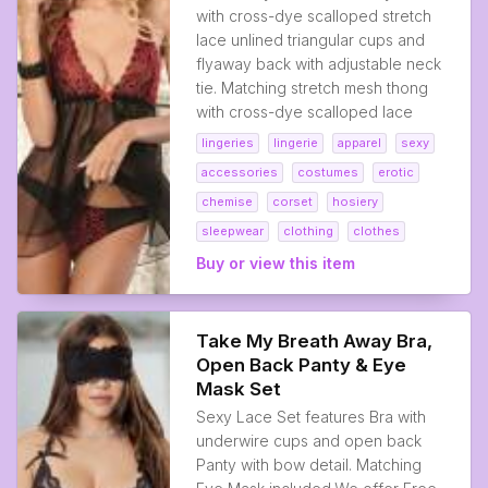
with cross-dye scalloped stretch
lace unlined triangular cups and
flyaway back with adjustable neck
tie. Matching stretch mesh thong
with cross-dye scalloped lace
lingeries
lingerie
apparel
sexy
accessories
costumes
erotic
chemise
corset
hosiery
sleepwear
clothing
clothes
Buy or view this item
Take My Breath Away Bra,
Open Back Panty & Eye
Mask Set
Sexy Lace Set features Bra with
underwire cups and open back
Panty with bow detail. Matching