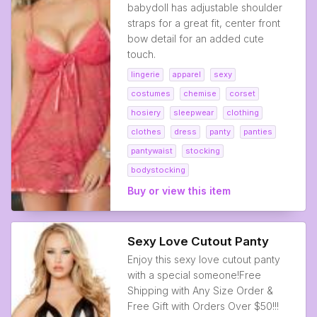
babydoll has adjustable shoulder
straps for a great fit, center front
bow detail for an added cute
touch.
lingerie
apparel
sexy
costumes
chemise
corset
hosiery
sleepwear
clothing
clothes
dress
panty
panties
pantywaist
stocking
bodystocking
Buy or view this item
Sexy Love Cutout Panty
Enjoy this sexy love cutout panty
with a special someone!Free
Shipping with Any Size Order &
Free Gift with Orders Over $50!!!