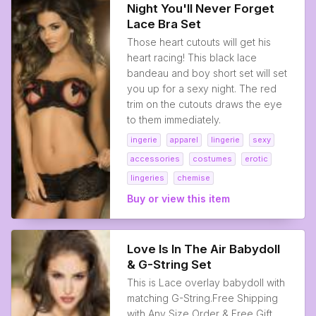
Night You'll Never Forget
Lace Bra Set
Those heart cutouts will get his
heart racing! This black lace
bandeau and boy short set will set
you up for a sexy night. The red
trim on the cutouts draws the eye
to them immediately.
ingerie
apparel
lingerie
sexy
accessories
costumes
erotic
lingeries
chemise
Buy or view this item
Love Is In The Air Babydoll
& G-String Set
This is Lace overlay babydoll with
matching G-String.Free Shipping
with Any Size Order & Free Gift