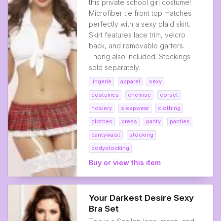
this private school girl costume!
Microfiber tie front top matches
perfectly with a sexy plaid skirt.
Skirt features lace trim, velcro
back, and removable garters.
Thong also included. Stockings
sold separately.
lingerie
apparel
sexy
costumes
chemise
corset
hosiery
sleepwear
clothing
clothes
dress
panty
panties
pantywaist
stocking
bodystocking
Buy or view this item
Your Darkest Desire Sexy
Bra Set