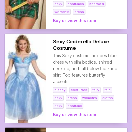
sexy
costumes
bedroom
women's
dress
Buy or view this item
Sexy Cinderella Deluxe
Costume
This Sexy costume includes blue
dress with slim bodice, shirred
neckline, and full below the knee
skirt. Top features butterfly
accents.
disney
costumes
fairy
tale
sexy
dress
women's
cloths
sexy
costume
Buy or view this item