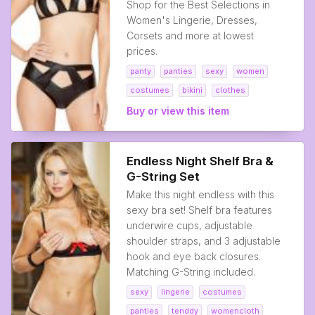
Shop for the Best Selections in
Women's Lingerie, Dresses,
Corsets and more at lowest
prices.
panty
panties
sexy
women
costumes
bikini
clothes
Buy or view this item
Endless Night Shelf Bra &
G-String Set
Make this night endless with this
sexy bra set! Shelf bra features
underwire cups, adjustable
shoulder straps, and 3 adjustable
hook and eye back closures.
Matching G-String included.
sexy
lingerie
costumes
panties
tenddy
womencloth