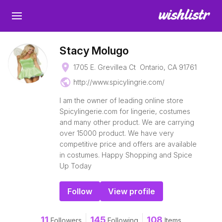
Stacy Molugo
place
1705 E. Grevillea Ct Ontario, CA 91761
public
http://www.spicylingrie.com/
I am the owner of leading online store
Spicylingerie.com for lingerie, costumes
and many other product. We are carrying
over 15000 product. We have very
competitive price and offers are available
in costumes. Happy Shopping and Spice
Up Today
Follow
View profile
11
145
108
Followers
Following
Items