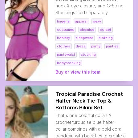
hook & eye closure, and G-String.
Stockings sold separately.
lingerie
apparel
sexy
costumes
chemise
corset
hosiery
sleepwear
clothing
clothes
dress
panty
panties
pantywaist
stocking
bodystocking
Buy or view this item
Tropical Paradise Crochet
Halter Neck Tie Top &
Bottoms Bikini Set
That's one colorful collar! A
crochet turquoise blue halter
collar combines with a bold coral
bandeau with back ties to create a