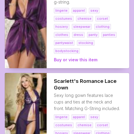
g-string.
lingerie
apparel
sexy
costumes
chemise
corset
hosiery
sleepwear
clothing
clothes
dress
panty
panties
pantywaist
stocking
bodystocking
Buy or view this item
Scarlett's Romance Lace
Gown
Sexy long gown features lace
cups and ties at the neck and
front. Matching G-String included.
lingerie
apparel
sexy
costumes
chemise
corset
hosiery
sleepwear
clothing