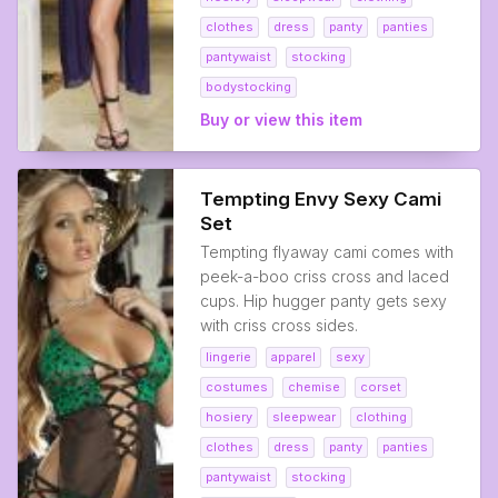
clothes
dress
panty
panties
pantywaist
stocking
bodystocking
Buy or view this item
Tempting Envy Sexy Cami
Set
Tempting flyaway cami comes with
peek-a-boo criss cross and laced
cups. Hip hugger panty gets sexy
with criss cross sides.
lingerie
apparel
sexy
costumes
chemise
corset
hosiery
sleepwear
clothing
clothes
dress
panty
panties
pantywaist
stocking