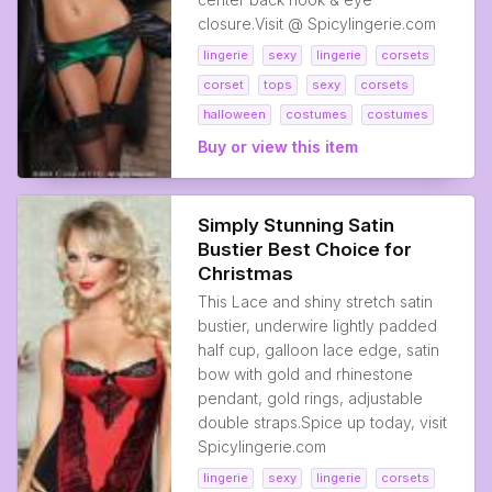
closure.Visit @ Spicylingerie.com
lingerie
sexy
lingerie
corsets
corset
tops
sexy
corsets
halloween
costumes
costumes
Buy or view this item
Simply Stunning Satin
Bustier Best Choice for
Christmas
This Lace and shiny stretch satin
bustier, underwire lightly padded
half cup, galloon lace edge, satin
bow with gold and rhinestone
pendant, gold rings, adjustable
double straps.Spice up today, visit
Spicylingerie.com
lingerie
sexy
lingerie
corsets