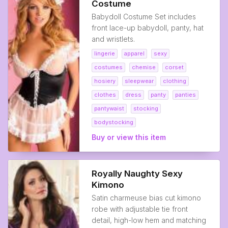
Costume
Babydoll Costume Set includes
front lace-up babydoll, panty, hat
and wristlets.
lingerie
apparel
sexy
costumes
chemise
corset
hosiery
sleepwear
clothing
clothes
dress
panty
panties
pantywaist
stocking
bodystocking
Buy or view this item
Royally Naughty Sexy
Kimono
Satin charmeuse bias cut kimono
robe with adjustable tie front
detail, high-low hem and matching