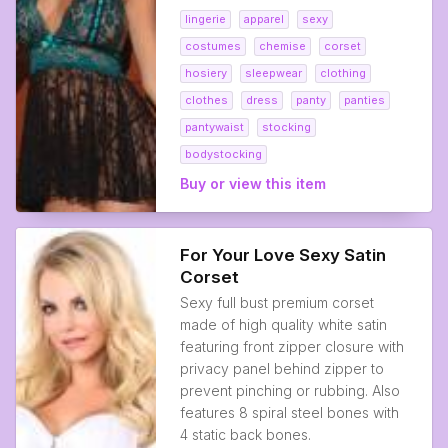
lingerie
apparel
sexy
costumes
chemise
corset
hosiery
sleepwear
clothing
clothes
dress
panty
panties
pantywaist
stocking
bodystocking
Buy or view this item
For Your Love Sexy Satin
Corset
Sexy full bust premium corset
made of high quality white satin
featuring front zipper closure with
privacy panel behind zipper to
prevent pinching or rubbing. Also
features 8 spiral steel bones with
4 static back bones.