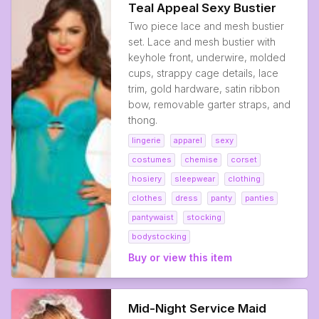
Teal Appeal Sexy Bustier
Two piece lace and mesh bustier
set. Lace and mesh bustier with
keyhole front, underwire, molded
cups, strappy cage details, lace
trim, gold hardware, satin ribbon
bow, removable garter straps, and
thong.
lingerie
apparel
sexy
costumes
chemise
corset
hosiery
sleepwear
clothing
clothes
dress
panty
panties
pantywaist
stocking
bodystocking
Buy or view this item
Mid-Night Service Maid