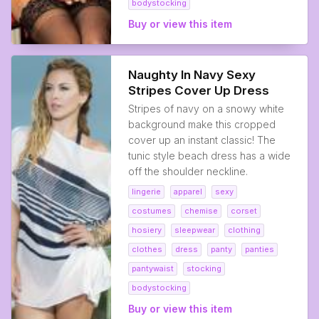
bodystocking
Buy or view this item
Naughty In Navy Sexy
Stripes Cover Up Dress
Stripes of navy on a snowy white
background make this cropped
cover up an instant classic! The
tunic style beach dress has a wide
off the shoulder neckline.
lingerie
apparel
sexy
costumes
chemise
corset
hosiery
sleepwear
clothing
clothes
dress
panty
panties
pantywaist
stocking
bodystocking
Buy or view this item