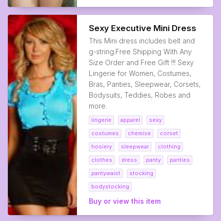
Sexy Executive Mini Dress
This Mini dress includes belt and
g-string.Free Shipping With Any
Size Order and Free Gift !!! Sexy
Lingerie for Women, Costumes,
Bras, Panties, Sleepwear, Corsets,
Bodysuits, Teddies, Robes and
more.
lingerie
apparel
sexy
costumes
chemise
corset
hosiery
sleepwear
clothing
clothes
dress
panty
panties
pantywaist
stocking
bodystocking
Buy or view this item