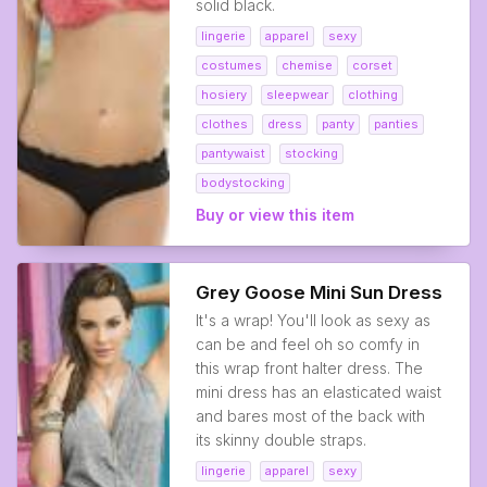
solid black.
lingerie
apparel
sexy
costumes
chemise
corset
hosiery
sleepwear
clothing
clothes
dress
panty
panties
pantywaist
stocking
bodystocking
Buy or view this item
Grey Goose Mini Sun Dress
It's a wrap! You'll look as sexy as
can be and feel oh so comfy in
this wrap front halter dress. The
mini dress has an elasticated waist
and bares most of the back with
its skinny double straps.
lingerie
apparel
sexy