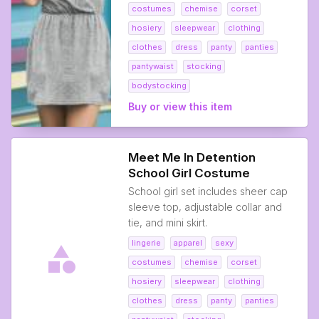
costumes
chemise
corset
hosiery
sleepwear
clothing
clothes
dress
panty
panties
pantywaist
stocking
bodystocking
Buy or view this item
Meet Me In Detention
School Girl Costume
School girl set includes sheer cap
sleeve top, adjustable collar and
tie, and mini skirt.
lingerie
apparel
sexy
costumes
chemise
corset
hosiery
sleepwear
clothing
clothes
dress
panty
panties