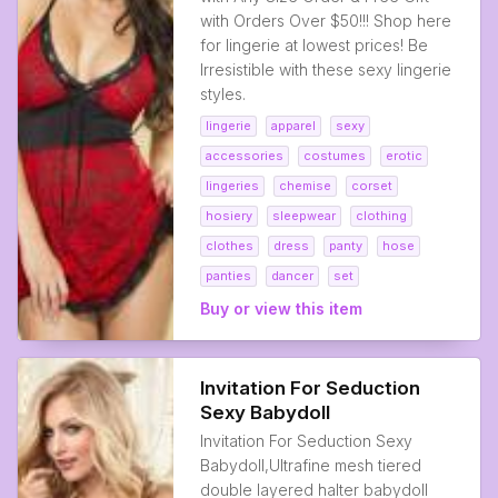
with Orders Over $50!!! Shop here
for lingerie at lowest prices! Be
Irresistible with these sexy lingerie
styles.
lingerie
apparel
sexy
accessories
costumes
erotic
lingeries
chemise
corset
hosiery
sleepwear
clothing
clothes
dress
panty
hose
panties
dancer
set
Buy or view this item
Invitation For Seduction
Sexy Babydoll
Invitation For Seduction Sexy
Babydoll,Ultrafine mesh tiered
double layered halter babydoll