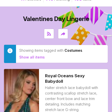
Valentines Day Lingerie
rss_feed
reply
Showing items tagged with
Costumes
.
Show all items
Royal Oceans Sexy
Babydoll
Halter stretch lace babydoll with
contrasting scallop stretch lace,
center front bow and lace trim
detailing. Includes matching
stretch lace G-string.