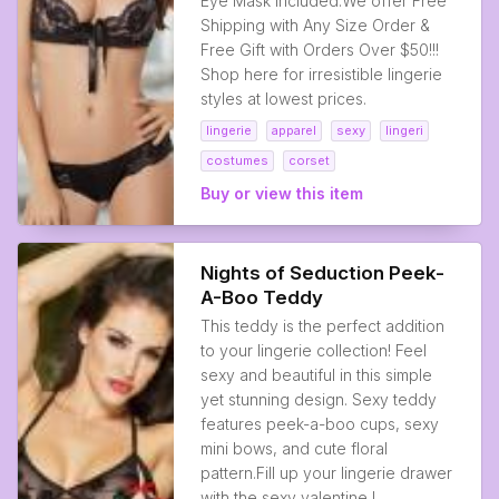
Eye Mask included.We offer Free
Shipping with Any Size Order &
Free Gift with Orders Over $50!!!
Shop here for irresistible lingerie
styles at lowest prices.
lingerie
apparel
sexy
lingeri
costumes
corset
Buy or view this item
Nights of Seduction Peek-
A-Boo Teddy
This teddy is the perfect addition
to your lingerie collection! Feel
sexy and beautiful in this simple
yet stunning design. Sexy teddy
features peek-a-boo cups, sexy
mini bows, and cute floral
pattern.Fill up your lingerie drawer
with the sexy valentine l