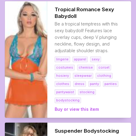
Tropical Romance Sexy
Babydoll
Be a tropical temptress with this
sexy babydoll! Features lace
overlay cups, deep V plunging
neckline, flowy design, and
adjustable shoulder straps.
lingerie
apparel
sexy
costumes
chemise
corset
hosiery
sleepwear
clothing
clothes
dress
panty
panties
pantywaist
stocking
bodystocking
Buy or view this item
Suspender Bodystocking