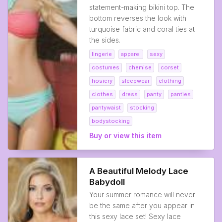
statement-making bikini top. The
bottom reverses the look with
turquoise fabric and coral ties at
the sides.
lingerie
apparel
sexy
costumes
chemise
corset
hosiery
sleepwear
clothing
clothes
dress
panty
panties
pantywaist
stocking
bodystocking
Buy or view this item
A Beautiful Melody Lace
Babydoll
Your summer romance will never
be the same after you appear in
this sexy lace set! Sexy lace