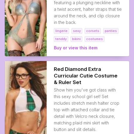
featuring a plunging neckline with
a twist accent, halter straps that tie
around the neck, and clip closure
in the back.
lingerie
sexy
corsets
panties
tenddy
bikini
costumes
Buy or view this item
Red Diamond Extra
Curricular Cutie Costume
& Ruler Set
Show him you've got class with
this sexy school girl set! Set
includes stretch mesh halter crop
top with attached collar and tie
detail with Velcro neck closure,
matching plaid mini skirt with
button and slit details.