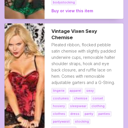
bodystocking
Buy or view this item
Vintage Vixen Sexy
Chemise
Pleated ribbon, flocked pebble
satin chemise with slightly padded
underwire cups, removable halter
shoulder straps, hook and eye
back closure, and ruffle lace on
hem. Comes with removable
adjustable garters and a G-String.
lingerie
apparel
sexy
costumes
chemise
corset
hosiery
sleepwear
clothing
clothes
dress
panty
panties
pantywaist
stocking