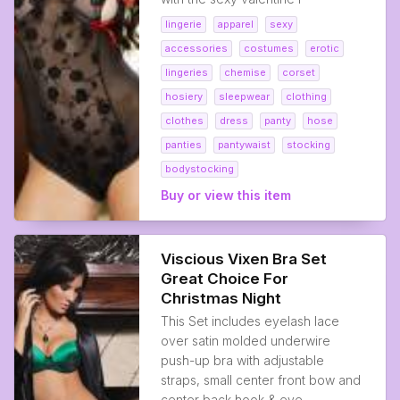
lingerie
apparel
sexy
accessories
costumes
erotic
lingeries
chemise
corset
hosiery
sleepwear
clothing
clothes
dress
panty
hose
panties
pantywaist
stocking
bodystocking
Buy or view this item
Viscious Vixen Bra Set
Great Choice For
Christmas Night
This Set includes eyelash lace
over satin molded underwire
push-up bra with adjustable
straps, small center front bow and
center back hook & eye