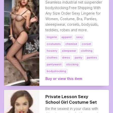
Seamless industrial net suspender
bodystocking.Free Shipping With
Any Size Order Sexy Lingerie for
Women, Costume, Bra, Panties,
sleeepwear, corsets, bodysuits,
teddies, robes and more.
lingerie
apparel
sexy
costumes
chemise
corset
hosiery
sleepwear
clothing
clothes
dress
panty
panties
pantywaist
stocking
bodystocking
Buy or view this item
Private Lesson Sexy
School Girl Costume Set
Be the sexiest in your class with