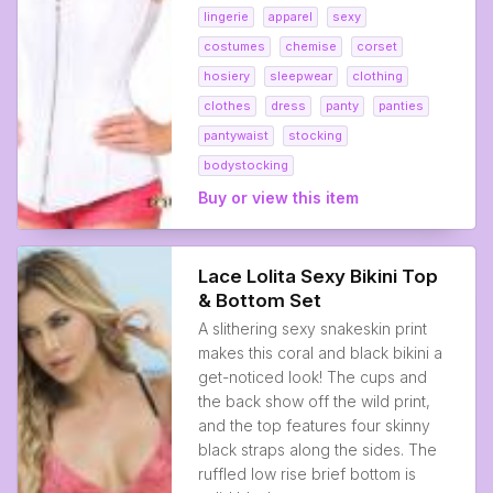
lingerie
apparel
sexy
costumes
chemise
corset
hosiery
sleepwear
clothing
clothes
dress
panty
panties
pantywaist
stocking
bodystocking
Buy or view this item
Lace Lolita Sexy Bikini Top
& Bottom Set
A slithering sexy snakeskin print
makes this coral and black bikini a
get-noticed look! The cups and
the back show off the wild print,
and the top features four skinny
black straps along the sides. The
ruffled low rise brief bottom is