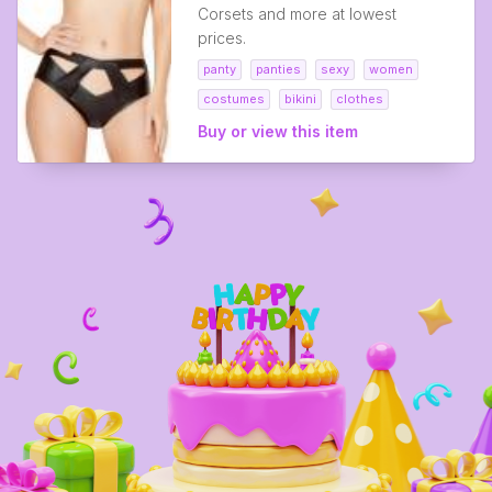
Corsets and more at lowest
prices.
panty
panties
sexy
women
costumes
bikini
clothes
Buy or view this item