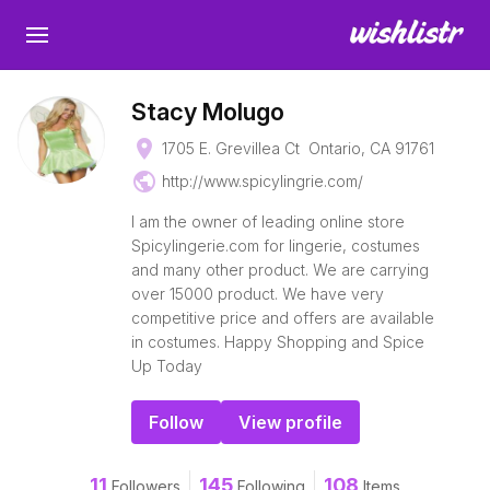
Stacy Molugo
place
1705 E. Grevillea Ct Ontario, CA 91761
public
http://www.spicylingrie.com/
I am the owner of leading online store
Spicylingerie.com for lingerie, costumes
and many other product. We are carrying
over 15000 product. We have very
competitive price and offers are available
in costumes. Happy Shopping and Spice
Up Today
Follow
View profile
11
145
108
Followers
Following
Items