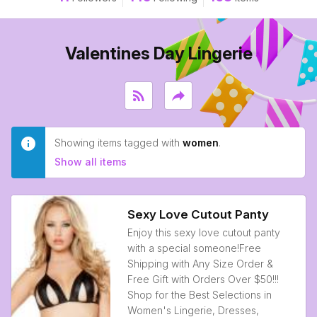
Valentines Day Lingerie
rss_feed
reply
Showing items tagged with
women
.
Show all items
Sexy Love Cutout Panty
Enjoy this sexy love cutout panty
with a special someone!Free
Shipping with Any Size Order &
Free Gift with Orders Over $50!!!
Shop for the Best Selections in
Women's Lingerie, Dresses,