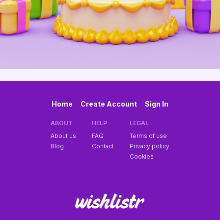
Home
Create Account
Sign In
ABOUT
HELP
LEGAL
About us
FAQ
Terms of use
Blog
Contact
Privacy policy
Cookies