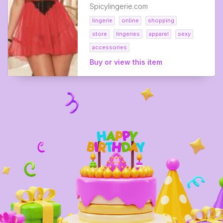
Spicylingerie.com
lingerie
online
shopping
store
lingeries
apparel
sexy
accessories
Buy or view this item