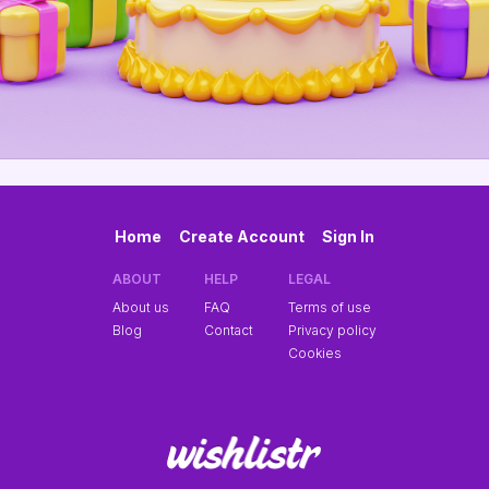
Home
Create Account
Sign In
ABOUT
HELP
LEGAL
About us
FAQ
Terms of use
Blog
Contact
Privacy policy
Cookies