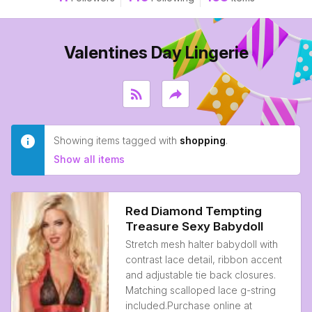
Valentines Day Lingerie
rss_feed
reply
Showing items tagged with
shopping
.
Show all items
Red Diamond Tempting
Treasure Sexy Babydoll
Stretch mesh halter babydoll with
contrast lace detail, ribbon accent
and adjustable tie back closures.
Matching scalloped lace g-string
included.Purchase online at