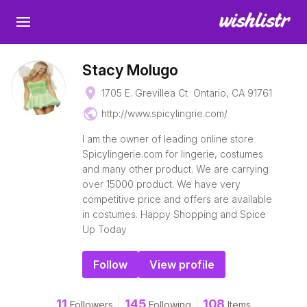
Stacy Molugo
place
1705 E. Grevillea Ct Ontario, CA 91761
public
http://www.spicylingrie.com/
I am the owner of leading online store
Spicylingerie.com for lingerie, costumes
and many other product. We are carrying
over 15000 product. We have very
competitive price and offers are available
in costumes. Happy Shopping and Spice
Up Today
Follow
View profile
11
145
108
Followers
Following
Items