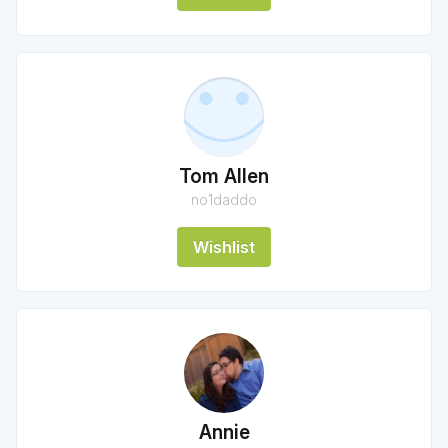
Tom Allen
no1daddo
Wishlist
Annie