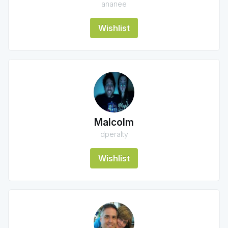
ananee
Wishlist
Malcolm
dperalty
Wishlist