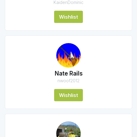
KaidenDominic
Wishlist
Nate Rails
nwoof2012
Wishlist