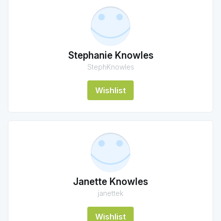
Stephanie Knowles
StephKnowles
Wishlist
Janette Knowles
janettek
Wishlist