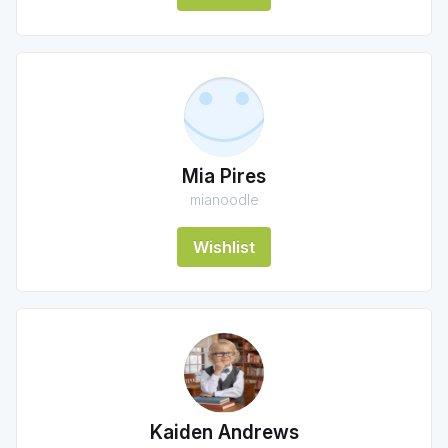
Mia Pires
mianoodle
Wishlist
Kaiden Andrews