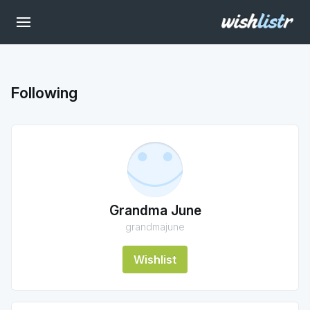
Following
Grandma June
grandmajune
Wishlist