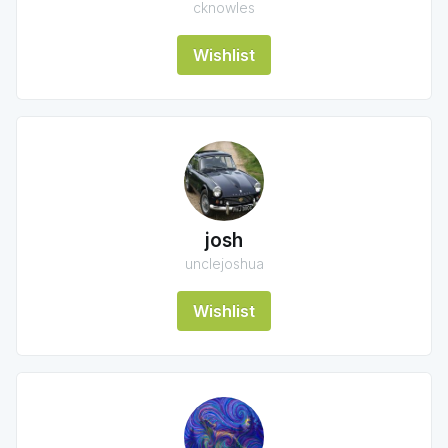
cknowles
Wishlist
josh
unclejoshua
Wishlist