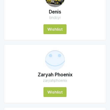
Denis
bndcyr
Wishlist
Zaryah Phoenix
zaryahphoenix
Wishlist