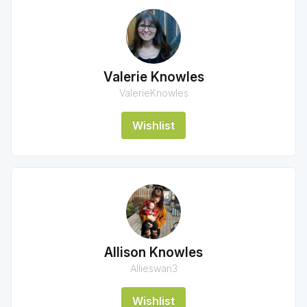
Valerie Knowles
ValerieKnowles
Wishlist
Allison Knowles
Allieswan3
Wishlist