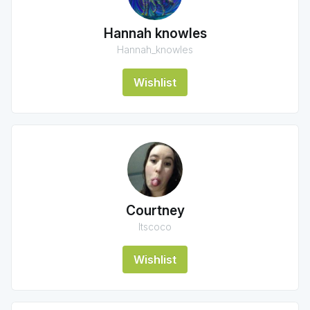
Hannah knowles
Hannah_knowles
Wishlist
Courtney
Itscoco
Wishlist