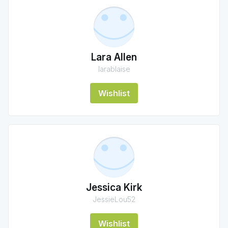
Lara Allen
larablaise
Wishlist
Jessica Kirk
JessieLou52
Wishlist