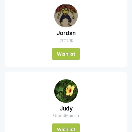
Jordan
jordanp
Wishlist
Judy
GrandMaman
Wishlist