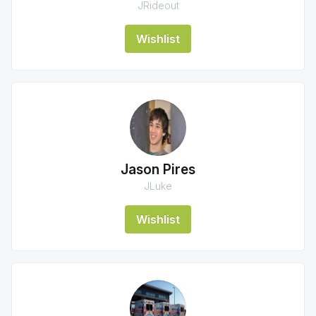
JRideout
Wishlist
Jason Pires
JLuke
Wishlist