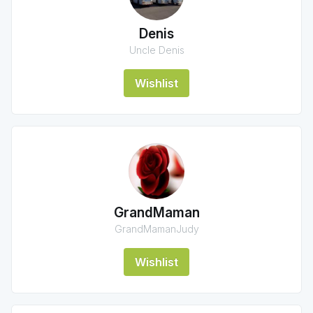
Denis
Uncle Denis
Wishlist
GrandMaman
GrandMamanJudy
Wishlist