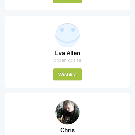
Eva Allen
phoenixblaise
Wishlist
Chris