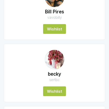
Bill Pires
vavobilly
Wishlist
becky
sertbc
Wishlist