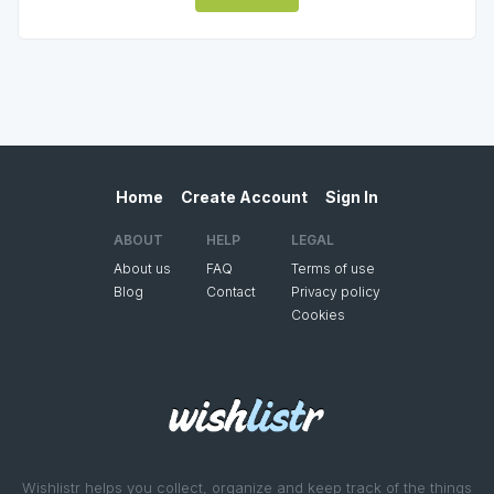
Home
Create Account
Sign In
ABOUT
HELP
LEGAL
About us
FAQ
Terms of use
Blog
Contact
Privacy policy
Cookies
Wishlistr helps you collect, organize and keep track of the things