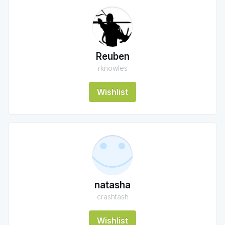
Reuben
rknowles
Wishlist
natasha
crashtash
Wishlist