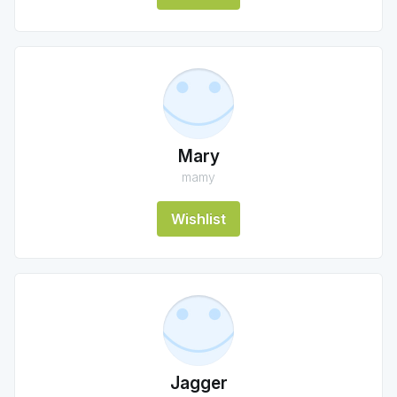
Mary
mamy
Wishlist
Jagger