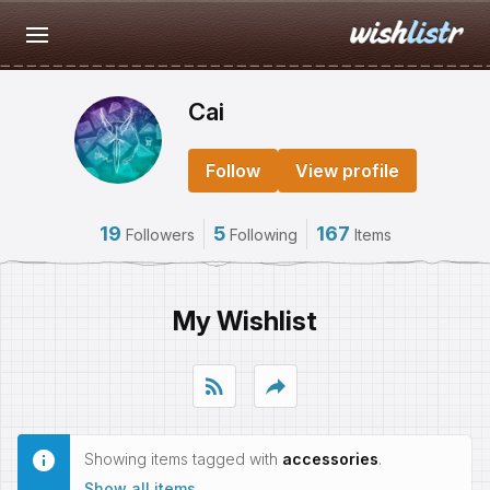
Cai
Follow
View profile
19
5
167
Followers
Following
Items
My Wishlist
rss_feed
reply
Showing items tagged with
accessories
.
Show all items