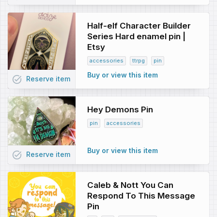
Half-elf Character Builder
Series Hard enamel pin |
Etsy
accessories
ttrpg
pin
Buy or view this item
task_alt
Reserve
item
Hey Demons Pin
pin
accessories
Buy or view this item
task_alt
Reserve
item
Caleb & Nott You Can
Respond To This Message
Pin