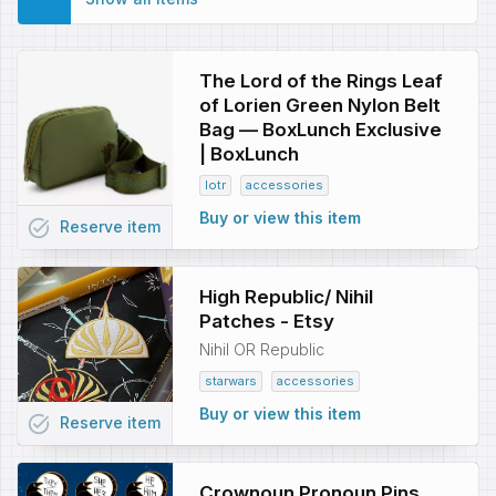
The Lord of the Rings Leaf
of Lorien Green Nylon Belt
Bag — BoxLunch Exclusive
| BoxLunch
lotr
accessories
Buy or view this item
task_alt
Reserve
item
High Republic/ Nihil
Patches - Etsy
Nihil OR Republic
starwars
accessories
Buy or view this item
task_alt
Reserve
item
Crownoun Pronoun Pins