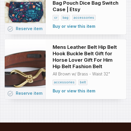
Bag Pouch Dice Bag Switch
Case | Etsy
cr
bag
accessories
Buy or view this item
task_alt
Reserve
item
Mens Leather Belt Hip Belt
Hook Buckle Belt Gift for
Horse Lover Gift For Him
Hip Belt Fashion Belt
All Brown w/ Brass - Waist 32"
accessories
belt
Buy or view this item
task_alt
Reserve
item