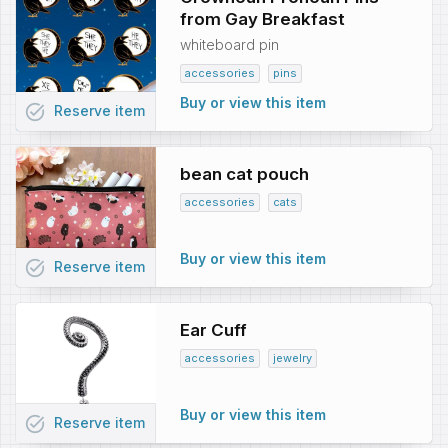
from Gay Breakfast
whiteboard pin
accessories
pins
Buy or view this item
task_alt
Reserve
item
bean cat pouch
accessories
cats
Buy or view this item
task_alt
Reserve
item
Ear Cuff
accessories
jewelry
Buy or view this item
task_alt
Reserve
item