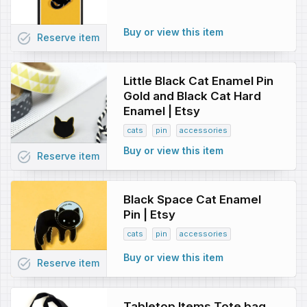
Buy or view this item
task_alt
Reserve
item
Little Black Cat Enamel Pin
Gold and Black Cat Hard
Enamel | Etsy
cats
pin
accessories
Buy or view this item
task_alt
Reserve
item
Black Space Cat Enamel
Pin | Etsy
cats
pin
accessories
Buy or view this item
task_alt
Reserve
item
Tabletop Items Tote bag