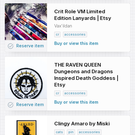
Crit Role VM Limited
Edition Lanyards | Etsy
Vax'ildan
cr
accessories
Buy or view this item
task_alt
Reserve
item
THE RAVEN QUEEN
Dungeons and Dragons
Inspired Death Goddess |
Etsy
cr
accessories
Buy or view this item
task_alt
Reserve
item
Clingy Amaro by Miski
cats
pin
accessories