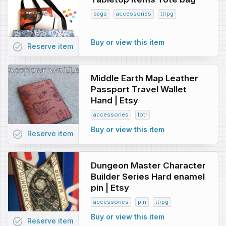
bags
accessories
ttrpg
Buy or view this item
task_alt
Reserve
item
Middle Earth Map Leather
Passport Travel Wallet
Hand | Etsy
accessories
lotr
Buy or view this item
task_alt
Reserve
item
Dungeon Master Character
Builder Series Hard enamel
pin | Etsy
accessories
pin
ttrpg
Buy or view this item
task_alt
Reserve
item