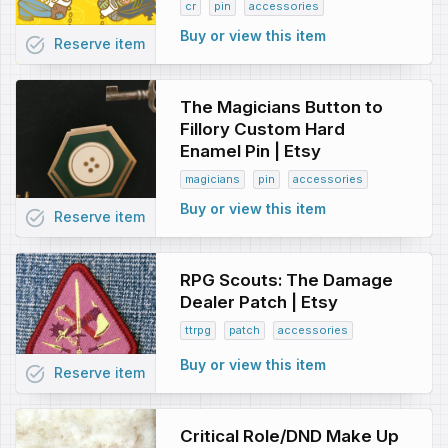
cr
pin
accessories
Buy or view this item
task_alt
Reserve
item
The Magicians Button to
Fillory Custom Hard
Enamel Pin | Etsy
magicians
pin
accessories
Buy or view this item
task_alt
Reserve
item
RPG Scouts: The Damage
Dealer Patch | Etsy
ttrpg
patch
accessories
Buy or view this item
task_alt
Reserve
item
Critical Role/DND Make Up