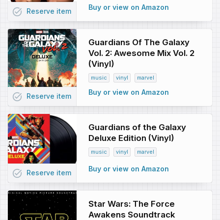
Buy or view on Amazon
task_alt
Reserve
item
Guardians Of The Galaxy
Vol. 2: Awesome Mix Vol. 2
(Vinyl)
music
vinyl
marvel
Buy or view on Amazon
task_alt
Reserve
item
Guardians of the Galaxy
Deluxe Edition (Vinyl)
music
vinyl
marvel
Buy or view on Amazon
task_alt
Reserve
item
Star Wars: The Force
Awakens Soundtrack