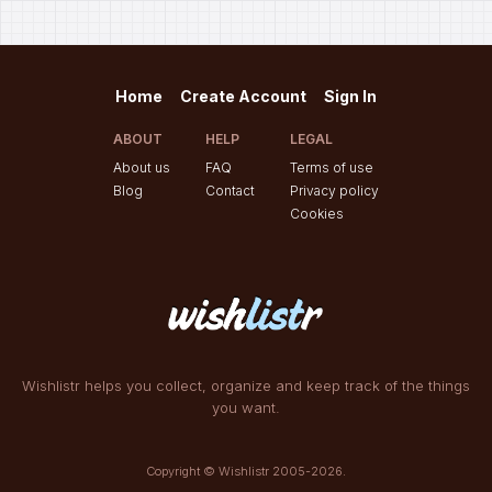
Home
Create Account
Sign In
ABOUT
HELP
LEGAL
About us
FAQ
Terms of use
Blog
Contact
Privacy policy
Cookies
Wishlistr helps you collect, organize and keep track of the things
you want.
Copyright © Wishlistr 2005-2026.