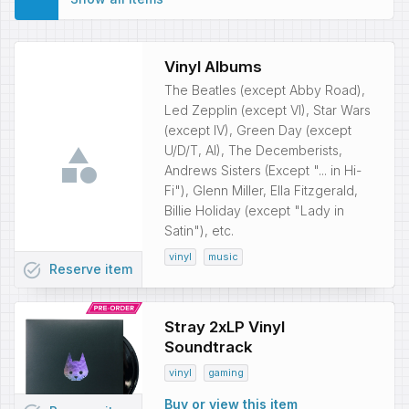
Vinyl Albums
The Beatles (except Abby Road),
Led Zepplin (except VI), Star Wars
(except IV), Green Day (except
U/D/T, AI), The Decemberists,
Andrews Sisters (Except "... in Hi-
Fi"), Glenn Miller, Ella Fitzgerald,
Billie Holiday (except "Lady in
Satin"), etc.
vinyl
music
task_alt
Reserve
item
Stray 2xLP Vinyl
Soundtrack
vinyl
gaming
Buy or view this item