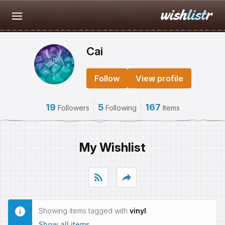
Cai
Follow
View profile
19
5
167
Followers
Following
Items
My Wishlist
rss_feed
reply
Showing items tagged with
vinyl
.
Show all items