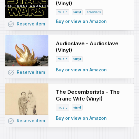
(Vinyl)
music
vinyl
starwars
Buy or view on Amazon
task_alt
Reserve
item
Audioslave - Audioslave
(Vinyl)
music
vinyl
Buy or view on Amazon
task_alt
Reserve
item
The Decemberists - The
Crane Wife (Vinyl)
music
vinyl
Buy or view on Amazon
task_alt
Reserve
item