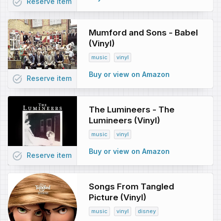
task_alt
Reserve
item
Mumford and Sons - Babel
(Vinyl)
music
vinyl
Buy or view on Amazon
task_alt
Reserve
item
The Lumineers - The
Lumineers (Vinyl)
music
vinyl
Buy or view on Amazon
task_alt
Reserve
item
Songs From Tangled
Picture (Vinyl)
music
vinyl
disney