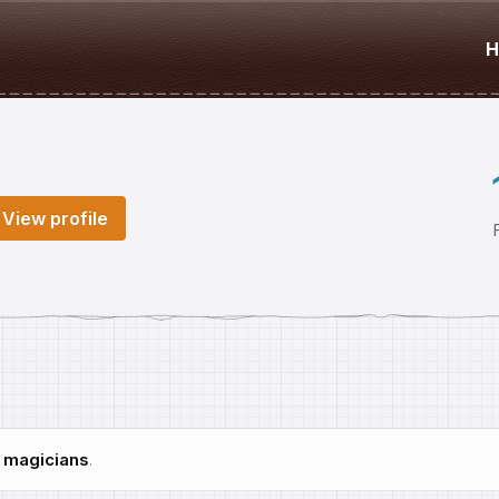
H
View profile
h
magicians
.