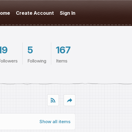
ome
Create Account
Sign In
19
5
167
Followers
Following
Items
rss_feed
reply
Show all items