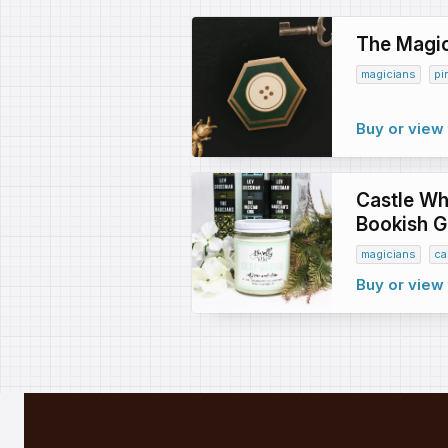
The Magic
magicians
pi
Buy or view 
Castle Whi
Bookish Gi
magicians
ca
Buy or view 