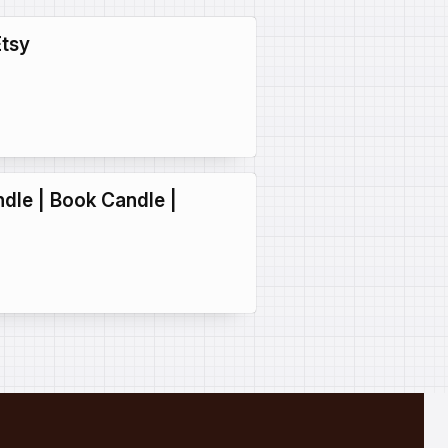
Etsy
ndle | Book Candle |