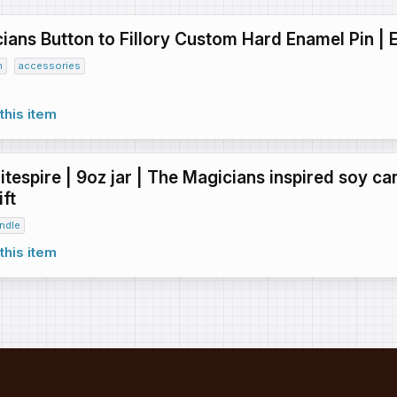
ians Button to Fillory Custom Hard Enamel Pin | 
n
accessories
this item
tespire | 9oz jar | The Magicians inspired soy ca
ft
ndle
this item