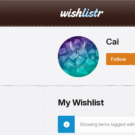
Cai
Follow
My Wishlist
Showing items tagged wit