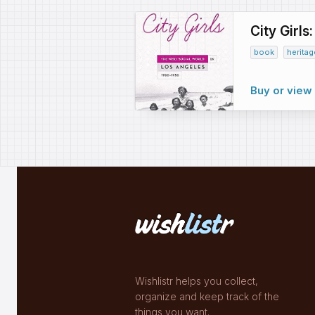
City Girls
book
heritag
Buy or vie
Wishlistr helps you collect,
organize and keep track of the
things you want.