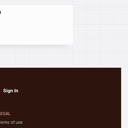
0
Sign In
LEGAL
Terms of use