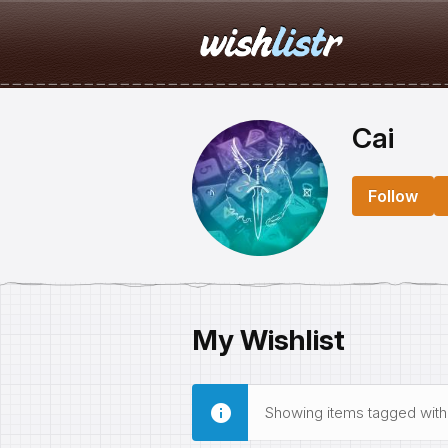
Cai
Follow
My Wishlist
Showing items tagged wit