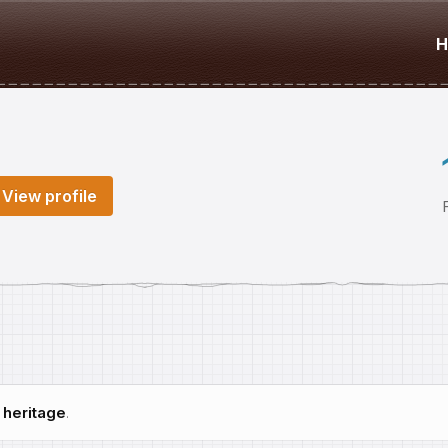
H
View profile
h
heritage
.