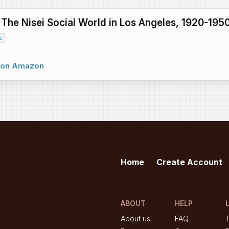
: The Nisei Social World in Los Angeles, 1920-195
e
w on Amazon
Home
Create Account
ABOUT
HELP
About us
FAQ