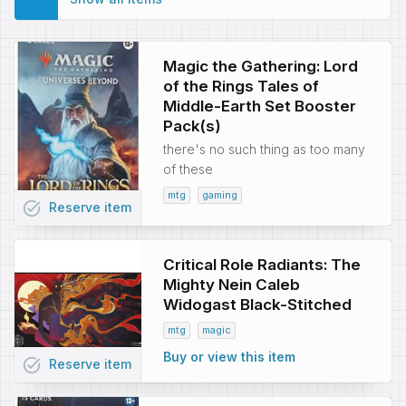
Magic the Gathering: Lord
of the Rings Tales of
Middle-Earth Set Booster
Pack(s)
there's no such thing as too many
of these
mtg
gaming
task_alt
Reserve
item
Critical Role Radiants: The
Mighty Nein Caleb
Widogast Black-Stitched
mtg
magic
Buy or view this item
task_alt
Reserve
item