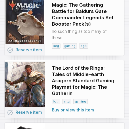
Magic: The Gathering
Battle for Baldurs Gate
Commander Legends Set
Booster Pack(s)
no such thing as too many of
these
mtg
gaming
bg3
task_alt
Reserve
item
The Lord of the Rings:
Tales of Middle-earth
Aragorn Standard Gaming
Playmat for Magic: The
Gatherin
lotr
mtg
gaming
Buy or view this item
task_alt
Reserve
item