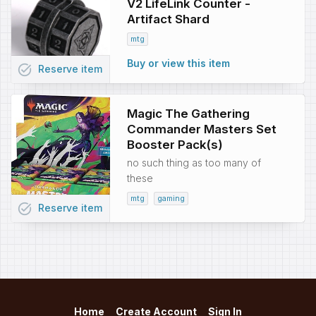
V2 LifeLink Counter -
Artifact Shard
mtg
Buy or view this item
task_alt
Reserve
item
Magic The Gathering
Commander Masters Set
Booster Pack(s)
no such thing as too many of
these
mtg
gaming
task_alt
Reserve
item
Home
Create Account
Sign In