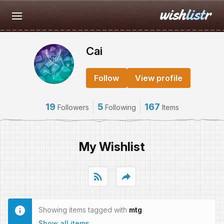
Cai
Follow
View profile
19
5
167
Followers
Following
Items
My Wishlist
rss_feed
reply
Showing items tagged with
mtg
.
Show all items