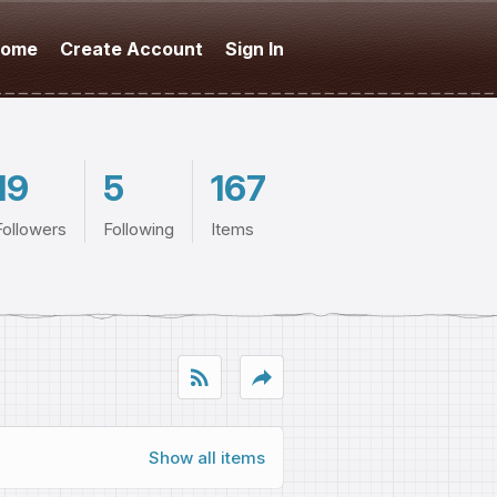
ome
Create Account
Sign In
19
5
167
Followers
Following
Items
rss_feed
reply
Show all items