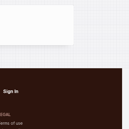
Sign In
LEGAL
Terms of use