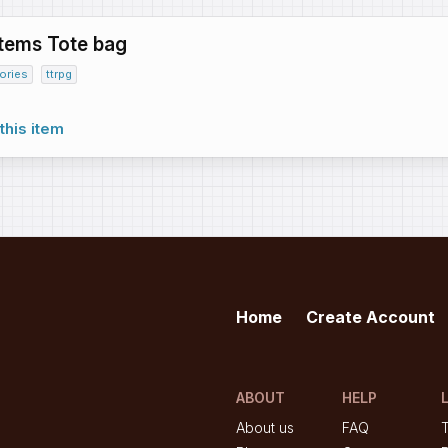
Items Tote bag
ories
ttrpg
this item
Home
Create Account
ABOUT
HELP
About us
FAQ