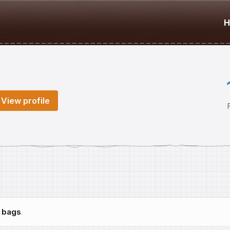
H
View profile
h
bags
.