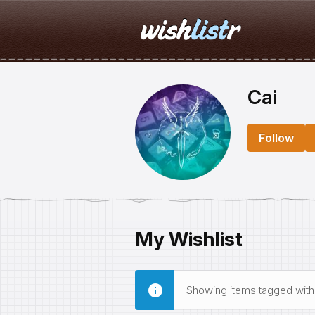
Cai
Follow
My Wishlist
Showing items tagged wit