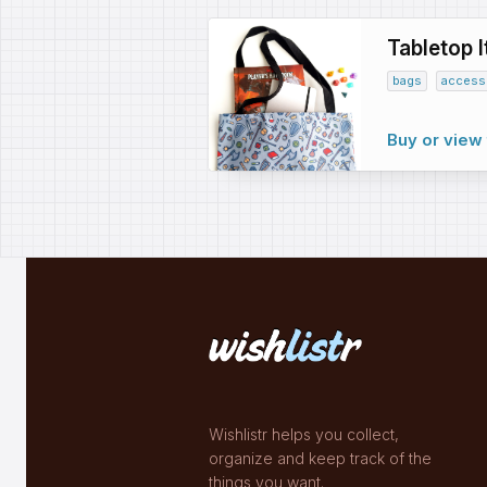
Tabletop 
bags
access
Buy or view 
Wishlistr helps you collect,
organize and keep track of the
things you want.