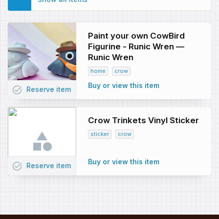
Paint your own CowBird
Figurine - Runic Wren —
Runic Wren
home
crow
Buy or view this item
task_alt
Reserve
item
Crow Trinkets Vinyl Sticker
sticker
crow
Buy or view this item
task_alt
Reserve
item