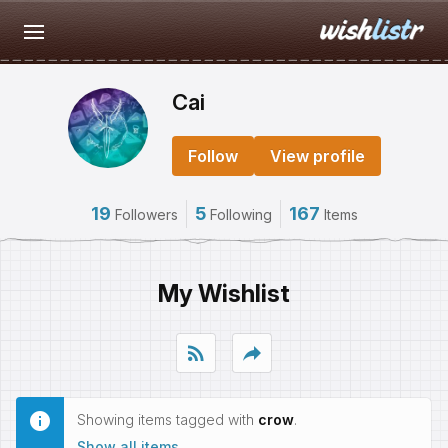
Cai
Follow
View profile
19
5
167
Followers
Following
Items
My Wishlist
rss_feed
reply
Showing items tagged with
crow
.
Show all items