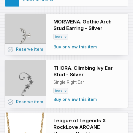
MORWENA. Gothic Arch
Stud Earring - Silver
jewelry
Buy or view this item
task_alt
Reserve
item
THORA. Climbing Ivy Ear
Stud - Silver
Single Right Ear
jewelry
Buy or view this item
task_alt
Reserve
item
League of Legends X
RockLove ARCANE