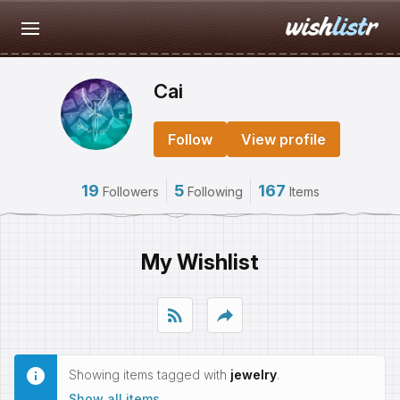
Cai
Follow
View profile
19
5
167
Followers
Following
Items
My Wishlist
rss_feed
reply
Showing items tagged with
jewelry
.
Show all items