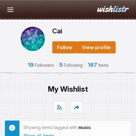
Cai
Follow
View profile
19
5
167
Followers
Following
Items
My Wishlist
rss_feed
reply
Showing items tagged with
music
.
Show all items