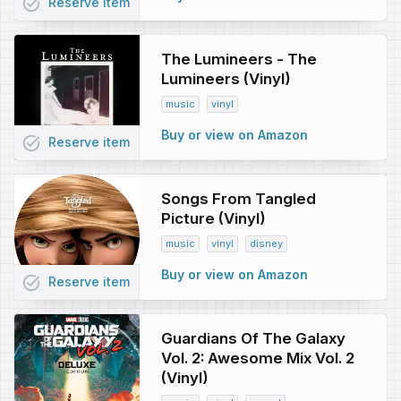
task_alt
Reserve
item
The Lumineers - The
Lumineers (Vinyl)
music
vinyl
Buy or view on Amazon
task_alt
Reserve
item
Songs From Tangled
Picture (Vinyl)
music
vinyl
disney
Buy or view on Amazon
task_alt
Reserve
item
Guardians Of The Galaxy
Vol. 2: Awesome Mix Vol. 2
(Vinyl)