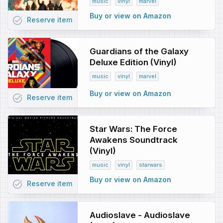
music
vinyl
marvel
Buy or view on Amazon
task_alt
Reserve
item
Guardians of the Galaxy
Deluxe Edition (Vinyl)
music
vinyl
marvel
Buy or view on Amazon
task_alt
Reserve
item
Star Wars: The Force
Awakens Soundtrack
(Vinyl)
music
vinyl
starwars
Buy or view on Amazon
task_alt
Reserve
item
Audioslave - Audioslave