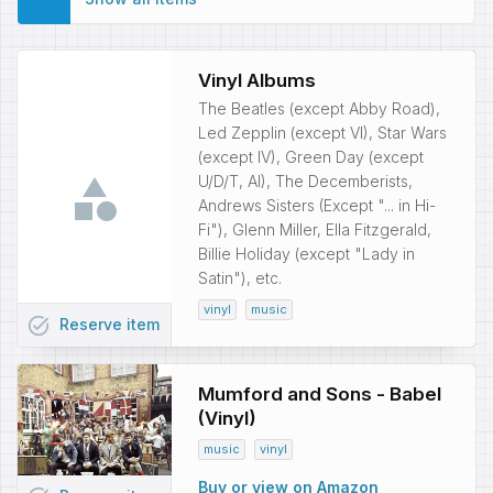
Vinyl Albums
The Beatles (except Abby Road),
Led Zepplin (except VI), Star Wars
(except IV), Green Day (except
U/D/T, AI), The Decemberists,
Andrews Sisters (Except "... in Hi-
Fi"), Glenn Miller, Ella Fitzgerald,
Billie Holiday (except "Lady in
Satin"), etc.
vinyl
music
task_alt
Reserve
item
Mumford and Sons - Babel
(Vinyl)
music
vinyl
Buy or view on Amazon