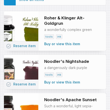
Roher & Klinger Alt-
Goldgrun
a wonderfully complex green
tools
ink
Buy or view this item
task_alt
Reserve
item
Noodler's Nightshade
a dangerously dark purple
tools
ink
Buy or view this item
task_alt
Reserve
item
Noodler's Apache Sunset
Such a wonderful, light sepia-