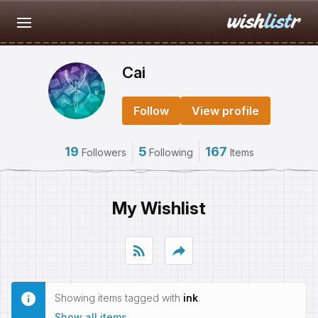
Cai
Follow
View profile
19
5
167
Followers
Following
Items
My Wishlist
rss_feed
reply
Showing items tagged with
ink
.
Show all items