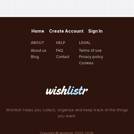
Home
Create Account
Sign In
ABOUT
HELP
LEGAL
About us
FAQ
Terms of use
Blog
Contact
Privacy policy
Cookies
Wishlistr helps you collect, organize and keep track of the things
you want.
Copyright © Wishlistr 2005-2026.