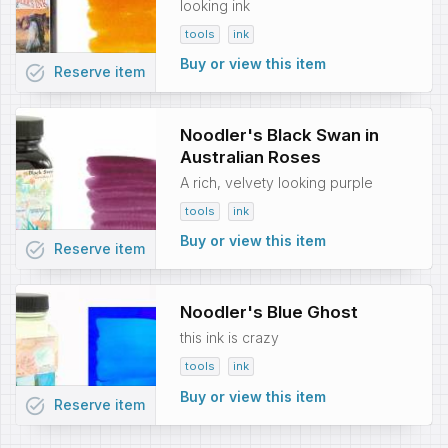
looking ink
tools
ink
Buy or view this item
task_alt
Reserve
item
Noodler's Black Swan in
Australian Roses
A rich, velvety looking purple
tools
ink
Buy or view this item
task_alt
Reserve
item
Noodler's Blue Ghost
this ink is crazy
tools
ink
Buy or view this item
task_alt
Reserve
item