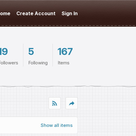
ome
Create Account
Sign In
19
5
167
Followers
Following
Items
rss_feed
reply
Show all items