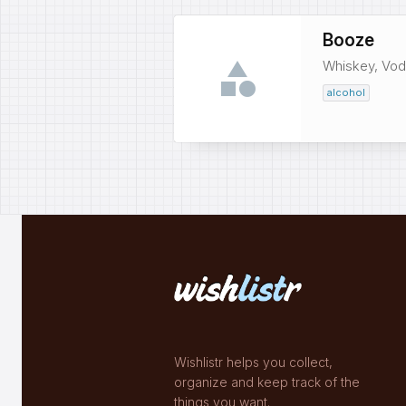
Booze
Whiskey, Vodk
alcohol
Wishlistr helps you collect,
organize and keep track of the
things you want.