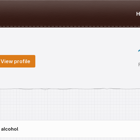
H
View profile
h
alcohol
.