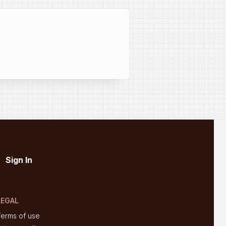
Sign In
LEGAL
Terms of use