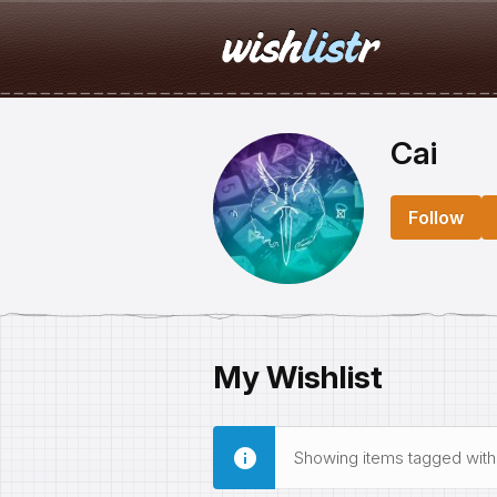
Cai
Follow
My Wishlist
Showing items tagged wit