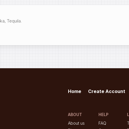
a, Tequila.
Home
Create Account
ABOUT
HELP
About us
FAQ