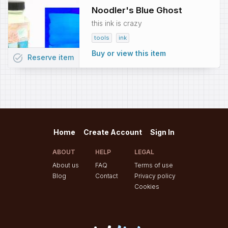
Noodler's Blue Ghost
this ink is crazy
tools
ink
Buy or view this item
task_alt
Reserve
item
Home
Create Account
Sign In
ABOUT
HELP
LEGAL
About us
FAQ
Terms of use
Blog
Contact
Privacy policy
Cookies