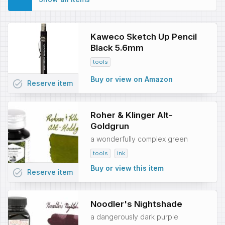
Kaweco Sketch Up Pencil
Black 5.6mm
tools
Buy or view on Amazon
task_alt
Reserve
item
Roher & Klinger Alt-
Goldgrun
a wonderfully complex green
tools
ink
Buy or view this item
task_alt
Reserve
item
Noodler's Nightshade
a dangerously dark purple