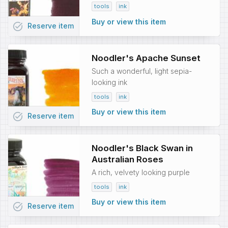
tools
ink
Buy or view this item
task_alt
Reserve
item
Noodler's Apache Sunset
Such a wonderful, light sepia-
looking ink
tools
ink
Buy or view this item
task_alt
Reserve
item
Noodler's Black Swan in
Australian Roses
A rich, velvety looking purple
tools
ink
Buy or view this item
task_alt
Reserve
item