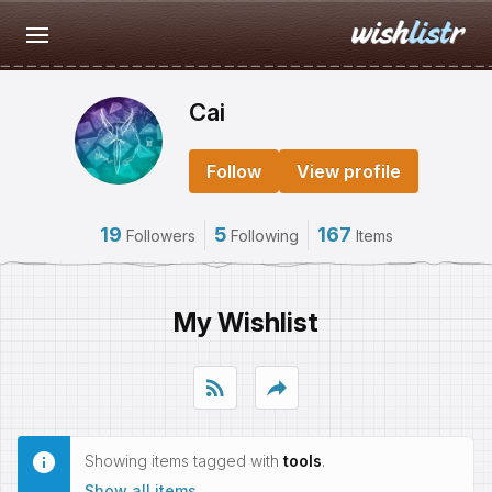
Cai
Follow
View profile
19
5
167
Followers
Following
Items
My Wishlist
rss_feed
reply
Showing items tagged with
tools
.
Show all items