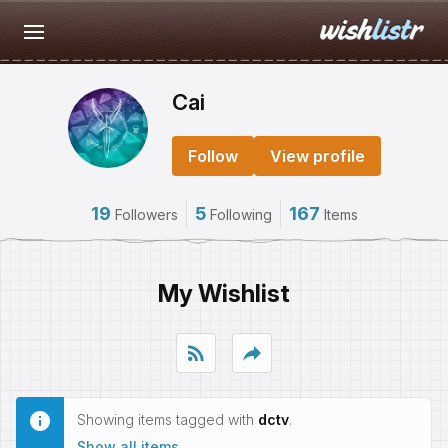
Cai
Follow
View profile
19
5
167
Followers
Following
Items
My Wishlist
rss_feed
reply
Showing items tagged with
dctv
.
Show all items