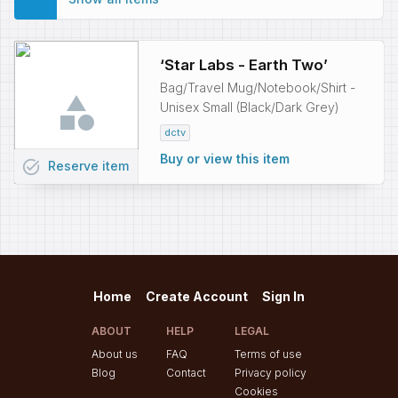
‘Star Labs - Earth Two’
Bag/Travel Mug/Notebook/Shirt -
Unisex Small (Black/Dark Grey)
dctv
Buy or view this item
task_alt
Reserve
item
Home
Create Account
Sign In
ABOUT
HELP
LEGAL
About us
FAQ
Terms of use
Blog
Contact
Privacy policy
Cookies