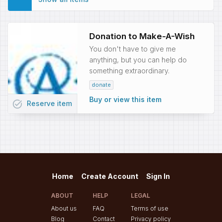
Donation to Make-A-Wish
You don't have to give me
anything, but you can help do
something extraordinary.
donate
Buy or view this item
task_alt
Reserve
item
Home
Create Account
Sign In
ABOUT
HELP
LEGAL
About us
FAQ
Terms of use
Blog
Contact
Privacy policy