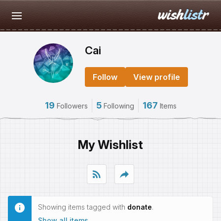
Cai
Follow
View profile
19
5
167
Followers
Following
Items
My Wishlist
rss_feed
reply
Showing items tagged with
donate
.
Show all items